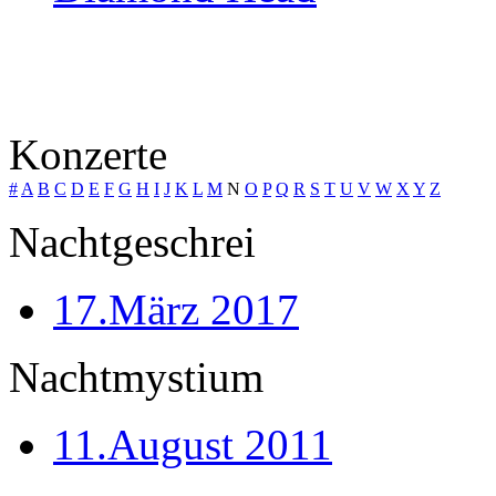
Konzerte
#
A
B
C
D
E
F
G
H
I
J
K
L
M
N
O
P
Q
R
S
T
U
V
W
X
Y
Z
Nachtgeschrei
17.März 2017
Nachtmystium
11.August 2011