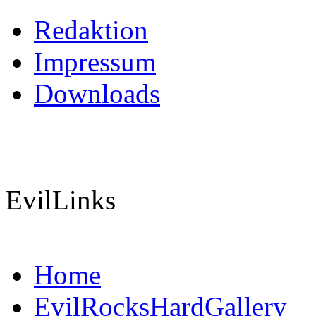
Redaktion
Impressum
Downloads
EvilLinks
Home
EvilRocksHardGallery