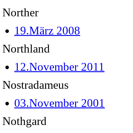
Norther
19.März 2008
Northland
12.November 2011
Nostradameus
03.November 2001
Nothgard