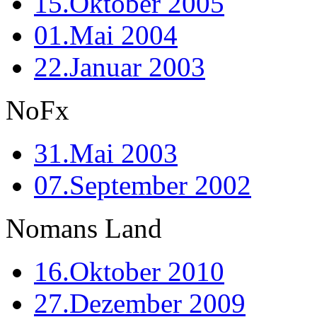
15.Oktober 2005
01.Mai 2004
22.Januar 2003
NoFx
31.Mai 2003
07.September 2002
Nomans Land
16.Oktober 2010
27.Dezember 2009