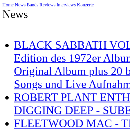
Home
News
Bands
Reviews
Interviews
Konzerte
News
BLACK SABBATH VOL 4
Edition des 1972er Albu
Original Album plus 20 b
Songs und Live Aufnah
ROBERT PLANT ENTH
DIGGING DEEP - SU
FLEETWOOD MAC - TH