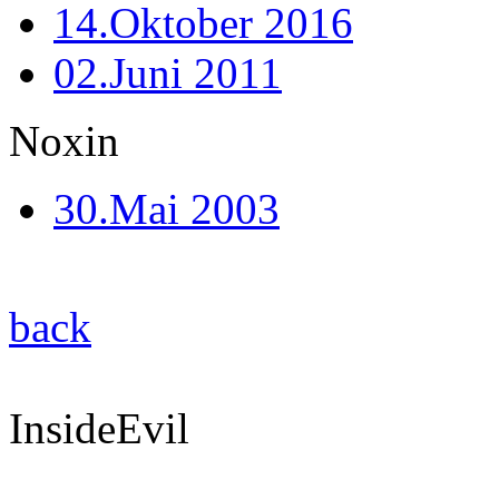
14.Oktober 2016
02.Juni 2011
Noxin
30.Mai 2003
back
InsideEvil