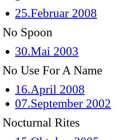
25.Februar 2008
No Spoon
30.Mai 2003
No Use For A Name
16.April 2008
07.September 2002
Nocturnal Rites