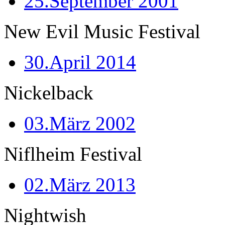
25.September 2001
New Evil Music Festival
30.April 2014
Nickelback
03.März 2002
Niflheim Festival
02.März 2013
Nightwish