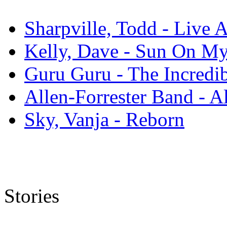
Sharpville, Todd - Live 
Kelly, Dave - Sun On M
Guru Guru - The Incredi
Allen-Forrester Band - A
Sky, Vanja - Reborn
Stories