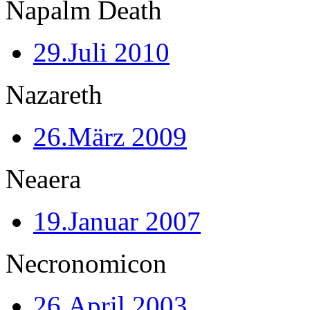
Napalm Death
29.Juli 2010
Nazareth
26.März 2009
Neaera
19.Januar 2007
Necronomicon
26.April 2003