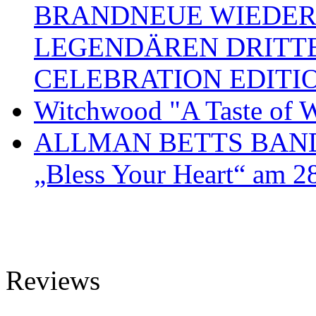
BRANDNEUE WIEDER
LEGENDÄREN DRITT
CELEBRATION EDITI
Witchwood "A Taste of W
ALLMAN BETTS BAND ve
„Bless Your Heart“ am 2
Reviews