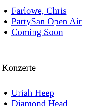
Farlowe, Chris
PartySan Open Air
Coming Soon
Konzerte
Uriah Heep
Diamond Head