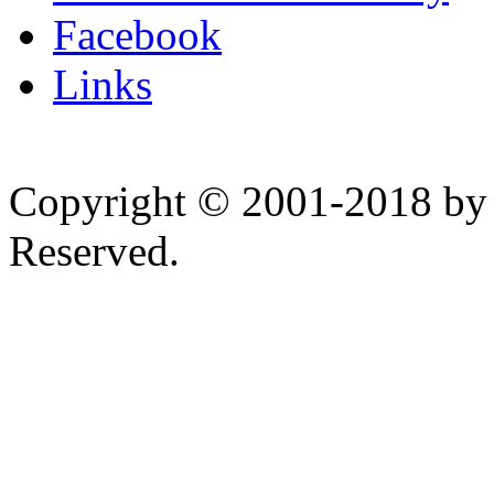
Facebook
Links
Copyright © 2001-2018 by 
Reserved.