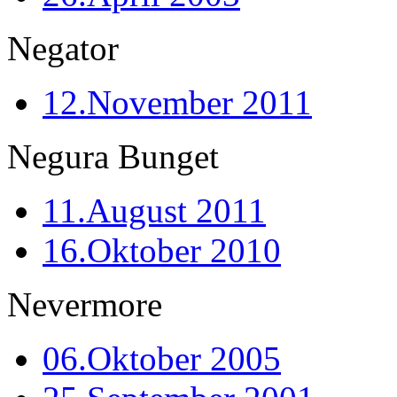
Negator
12.November 2011
Negura Bunget
11.August 2011
16.Oktober 2010
Nevermore
06.Oktober 2005