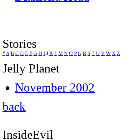
Stories
#
A
B
C
D
E
F
G
H
I
J
K
L
M
N
O
P
Q
R
S
T
U
V
W
X
Z
Jelly Planet
November 2002
back
InsideEvil