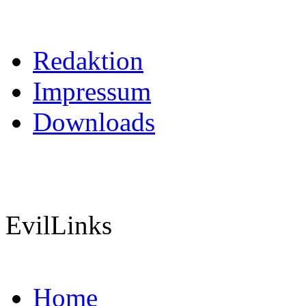
Redaktion
Impressum
Downloads
EvilLinks
Home