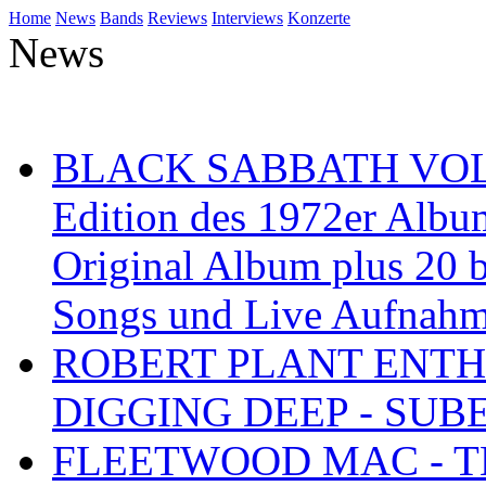
Home
News
Bands
Reviews
Interviews
Konzerte
News
BLACK SABBATH VOL 4
Edition des 1972er Albu
Original Album plus 20 b
Songs und Live Aufnah
ROBERT PLANT ENTH
DIGGING DEEP - SU
FLEETWOOD MAC - TH