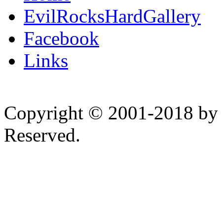
EvilRocksHardGallery
Facebook
Links
Copyright © 2001-2018 by 
Reserved.