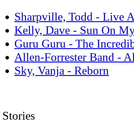
Sharpville, Todd - Live 
Kelly, Dave - Sun On M
Guru Guru - The Incredi
Allen-Forrester Band - A
Sky, Vanja - Reborn
Stories