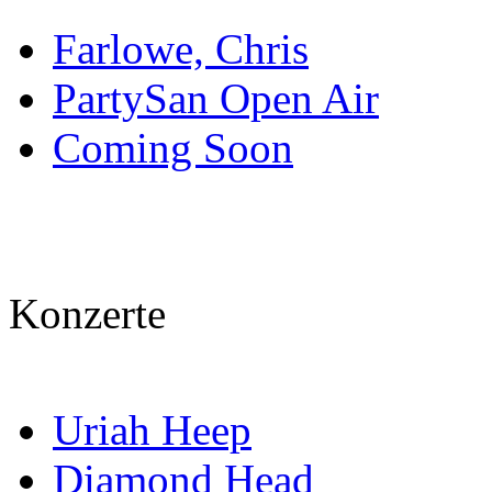
Farlowe, Chris
PartySan Open Air
Coming Soon
Konzerte
Uriah Heep
Diamond Head