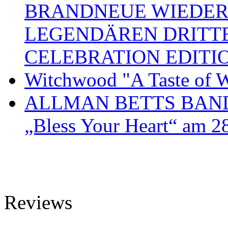
BRANDNEUE WIEDER
LEGENDÄREN DRITT
CELEBRATION EDITI
Witchwood "A Taste of W
ALLMAN BETTS BAND ve
„Bless Your Heart“ am 2
Reviews