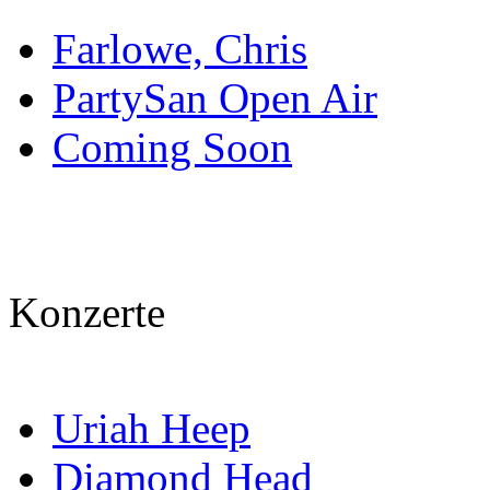
Farlowe, Chris
PartySan Open Air
Coming Soon
Konzerte
Uriah Heep
Diamond Head