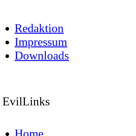
Redaktion
Impressum
Downloads
EvilLinks
Home