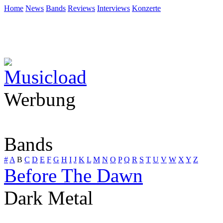
Home
News
Bands
Reviews
Interviews
Konzerte
Werbung
Bands
#
A
B
C
D
E
F
G
H
I
J
K
L
M
N
O
P
Q
R
S
T
U
V
W
X
Y
Z
Before The Dawn
Dark Metal