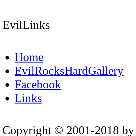
EvilLinks
Home
EvilRocksHardGallery
Facebook
Links
Copyright © 2001-2018 by 