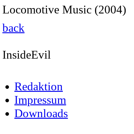
Locomotive Music (2004)
back
InsideEvil
Redaktion
Impressum
Downloads