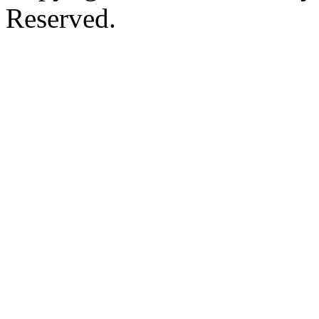
Reserved.