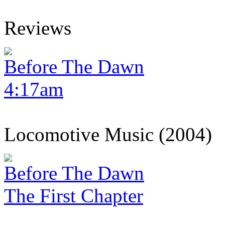
Reviews
Before The Dawn
4:17am
Locomotive Music (2004)
Before The Dawn
The First Chapter