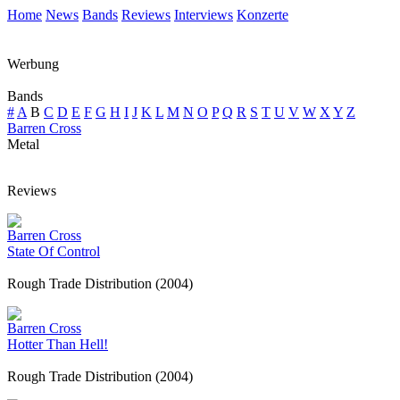
Home
News
Bands
Reviews
Interviews
Konzerte
Werbung
Bands
#
A
B
C
D
E
F
G
H
I
J
K
L
M
N
O
P
Q
R
S
T
U
V
W
X
Y
Z
Barren Cross
Metal
Reviews
Barren Cross
State Of Control
Rough Trade Distribution (2004)
Barren Cross
Hotter Than Hell!
Rough Trade Distribution (2004)