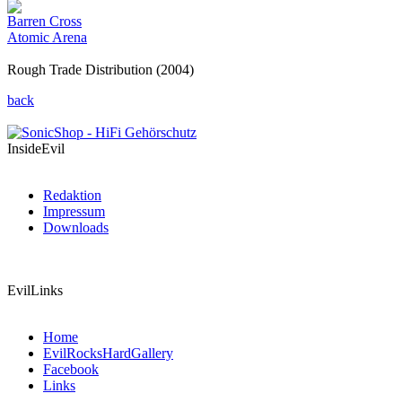
Barren Cross
Atomic Arena
Rough Trade Distribution (2004)
back
InsideEvil
Redaktion
Impressum
Downloads
EvilLinks
Home
EvilRocksHardGallery
Facebook
Links