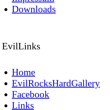
Downloads
EvilLinks
Home
EvilRocksHardGallery
Facebook
Links