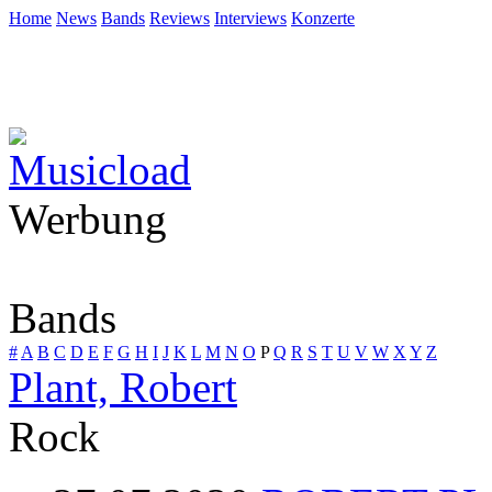
Home
News
Bands
Reviews
Interviews
Konzerte
Werbung
Bands
#
A
B
C
D
E
F
G
H
I
J
K
L
M
N
O
P
Q
R
S
T
U
V
W
X
Y
Z
Plant, Robert
Rock