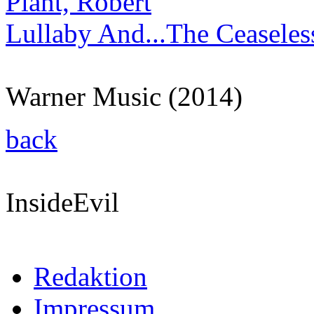
Plant, Robert
Lullaby And...The Ceaseles
Warner Music (2014)
back
InsideEvil
Redaktion
Impressum