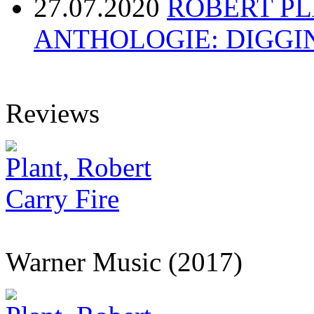
27.07.2020
ROBERT P
ANTHOLOGIE: DIGGI
Reviews
Plant, Robert
Carry Fire
Warner Music (2017)