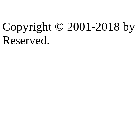
Copyright © 2001-2018 by 
Reserved.