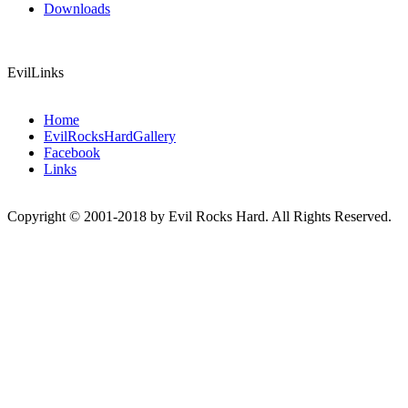
Downloads
EvilLinks
Home
EvilRocksHardGallery
Facebook
Links
Copyright © 2001-2018 by Evil Rocks Hard. All Rights Reserved.