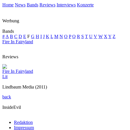
Home
News
Bands
Reviews
Interviews
Konzerte
Werbung
Bands
#
A
B
C
D
E
F
G
H
I
J
K
L
M
N
O
P
Q
R
S
T
U
V
W
X
Y
Z
Fire In Fairyland
Reviews
Fire In Fairyland
Lit
Lindbaum Media (2011)
back
InsideEvil
Redaktion
Impressum