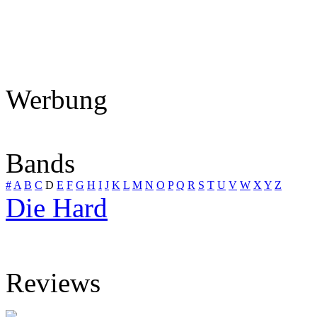
Werbung
Bands
#
A
B
C
D
E
F
G
H
I
J
K
L
M
N
O
P
Q
R
S
T
U
V
W
X
Y
Z
Die Hard
Reviews