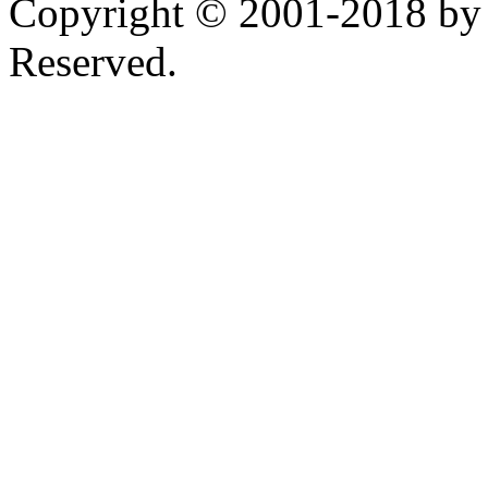
Copyright © 2001-2018 by 
Reserved.