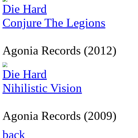
Die Hard
Conjure The Legions
Agonia Records (2012)
Die Hard
Nihilistic Vision
Agonia Records (2009)
back