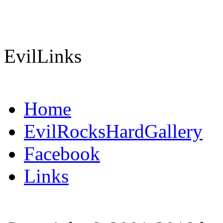
EvilLinks
Home
EvilRocksHardGallery
Facebook
Links