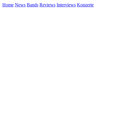
Home
News
Bands
Reviews
Interviews
Konzerte