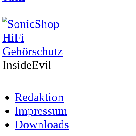
InsideEvil
Redaktion
Impressum
Downloads