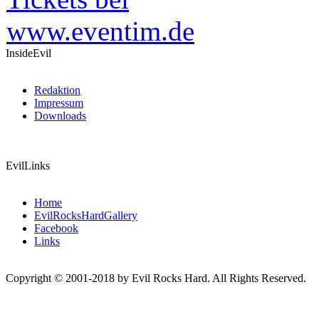
InsideEvil
Redaktion
Impressum
Downloads
EvilLinks
Home
EvilRocksHardGallery
Facebook
Links
Copyright © 2001-2018 by Evil Rocks Hard. All Rights Reserved.