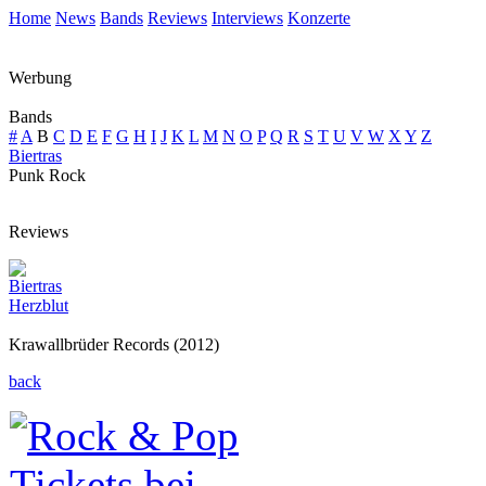
Home
News
Bands
Reviews
Interviews
Konzerte
Werbung
Bands
#
A
B
C
D
E
F
G
H
I
J
K
L
M
N
O
P
Q
R
S
T
U
V
W
X
Y
Z
Biertras
Punk Rock
Reviews
Biertras
Herzblut
Krawallbrüder Records (2012)
back