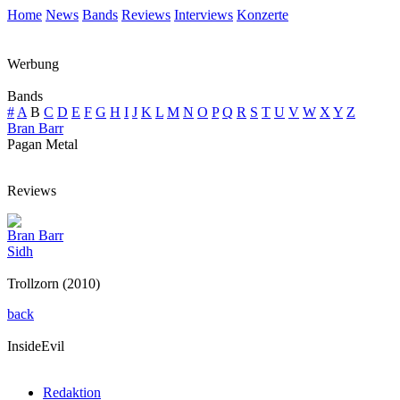
Home
News
Bands
Reviews
Interviews
Konzerte
Werbung
Bands
#
A
B
C
D
E
F
G
H
I
J
K
L
M
N
O
P
Q
R
S
T
U
V
W
X
Y
Z
Bran Barr
Pagan Metal
Reviews
Bran Barr
Sidh
Trollzorn (2010)
back
InsideEvil
Redaktion