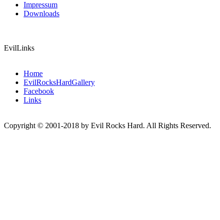
Impressum
Downloads
EvilLinks
Home
EvilRocksHardGallery
Facebook
Links
Copyright © 2001-2018 by Evil Rocks Hard. All Rights Reserved.