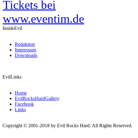
InsideEvil
Redaktion
Impressum
Downloads
EvilLinks
Home
EvilRocksHardGallery
Facebook
Links
Copyright © 2001-2018 by Evil Rocks Hard. All Rights Reserved.