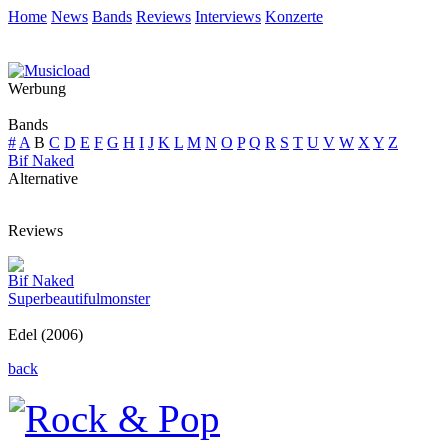
Home
News
Bands
Reviews
Interviews
Konzerte
Werbung
Bands
#
A
B
C
D
E
F
G
H
I
J
K
L
M
N
O
P
Q
R
S
T
U
V
W
X
Y
Z
Bif Naked
Alternative
Reviews
Bif Naked
Superbeautifulmonster
Edel (2006)
back