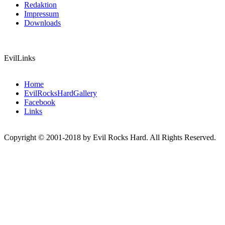
Redaktion
Impressum
Downloads
EvilLinks
Home
EvilRocksHardGallery
Facebook
Links
Copyright © 2001-2018 by Evil Rocks Hard. All Rights Reserved.