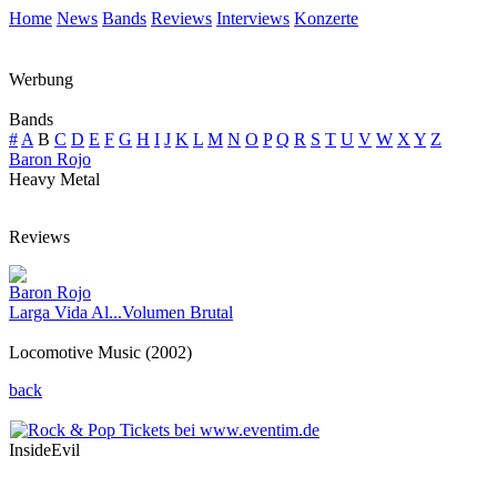
Home
News
Bands
Reviews
Interviews
Konzerte
Werbung
Bands
#
A
B
C
D
E
F
G
H
I
J
K
L
M
N
O
P
Q
R
S
T
U
V
W
X
Y
Z
Baron Rojo
Heavy Metal
Reviews
Baron Rojo
Larga Vida Al...Volumen Brutal
Locomotive Music (2002)
back
InsideEvil