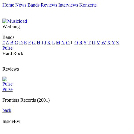
Home
News
Bands
Reviews
Interviews
Konzerte
Werbung
Bands
#
A
B
C
D
E
F
G
H
I
J
K
L
M
N
O
P
Q
R
S
T
U
V
W
X
Y
Z
Pulse
Hard Rock
Reviews
Pulse
Pulse
Frontiers Records (2001)
back
InsideEvil