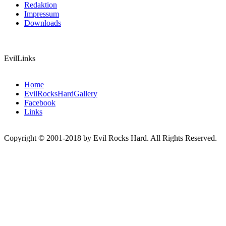
Redaktion
Impressum
Downloads
EvilLinks
Home
EvilRocksHardGallery
Facebook
Links
Copyright © 2001-2018 by Evil Rocks Hard. All Rights Reserved.