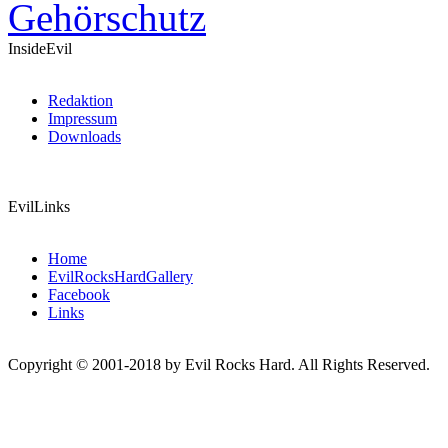
InsideEvil
Redaktion
Impressum
Downloads
EvilLinks
Home
EvilRocksHardGallery
Facebook
Links
Copyright © 2001-2018 by Evil Rocks Hard. All Rights Reserved.