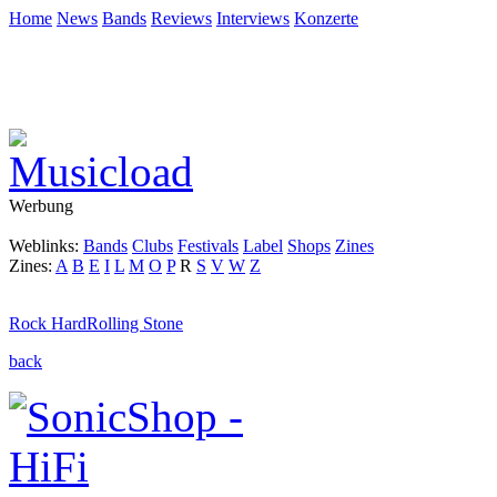
Home
News
Bands
Reviews
Interviews
Konzerte
Werbung
Weblinks:
Bands
Clubs
Festivals
Label
Shops
Zines
Zines:
A
B
E
I
L
M
O
P
R
S
V
W
Z
Rock Hard
Rolling Stone
back