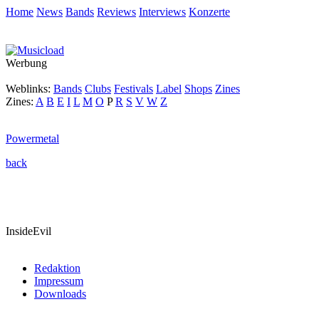
Home
News
Bands
Reviews
Interviews
Konzerte
Werbung
Weblinks:
Bands
Clubs
Festivals
Label
Shops
Zines
Zines:
A
B
E
I
L
M
O
P
R
S
V
W
Z
Powermetal
back
InsideEvil
Redaktion
Impressum
Downloads