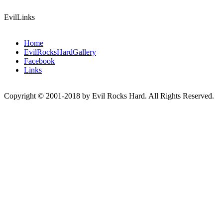
EvilLinks
Home
EvilRocksHardGallery
Facebook
Links
Copyright © 2001-2018 by Evil Rocks Hard. All Rights Reserved.