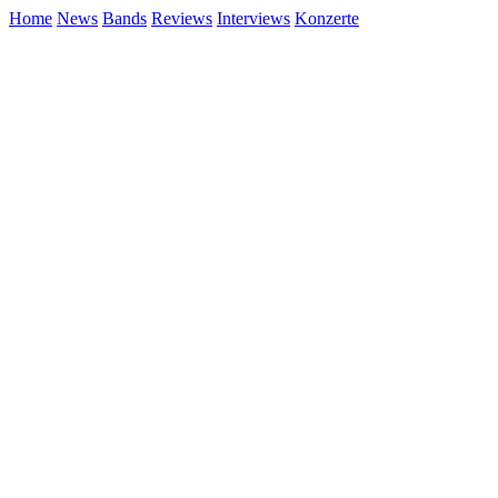
Home
News
Bands
Reviews
Interviews
Konzerte