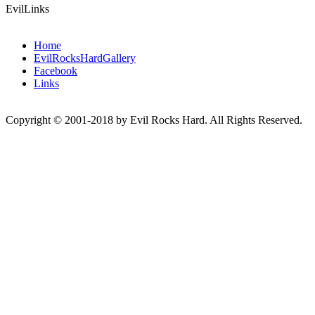
EvilLinks
Home
EvilRocksHardGallery
Facebook
Links
Copyright © 2001-2018 by Evil Rocks Hard. All Rights Reserved.