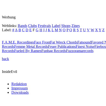
Werbung
Weblinks:
Bands
Clubs
Festivals
Label
Shops
Zines
Label:
#
A
B
C
D
E
F
G
H
I
J
K
L
M
N
O
P
Q
R
S
T
U
V
W
X
Y
Z
F.A.M.E. Recordings
Face Front
Fat Wreck Chords
Fatsound
Favored N
Records
Femme Metal Records
Feuer Publications
Finest Noise
Firebox
Records
Fueled By Ramen
Funbag Records
Fuzzoramarecords
back
InsideEvil
Redaktion
Impressum
Downloads